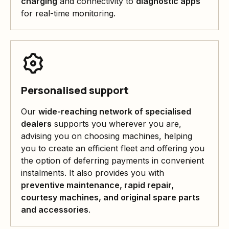
charging
and connectivity to
diagnostic apps
for real-time monitoring.
Personalised support
Our
wide-reaching network of specialised
dealers
supports you wherever you are,
advising you on choosing machines, helping
you to create an efficient fleet and offering you
the option of deferring payments in convenient
instalments. It also provides you with
preventive maintenance, rapid repair,
courtesy machines, and original spare parts
and accessories
.