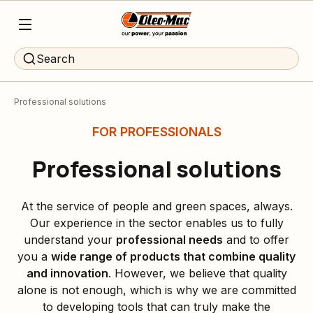
Search
Professional solutions
FOR PROFESSIONALS
Professional solutions
At the service of people and green spaces, always.
Our experience in the sector enables us to fully
understand your
professional needs
and to offer
you a
wide range of products that combine quality
and innovation
. However, we believe that quality
alone is not enough, which is why we are committed
to developing tools that can truly make the