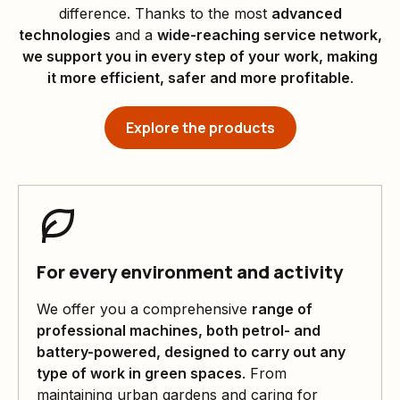
difference. Thanks to the most
advanced
technologies
and a
wide-reaching service network,
we support you in every step of your work, making
it more efficient, safer and more profitable
.
Explore the products
For every environment and activity
We offer you a comprehensive
range of
professional machines, both petrol- and
battery-powered, designed to carry out any
type of work in green spaces
. From
maintaining urban gardens and caring for