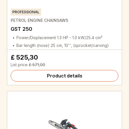
PROFESSIONAL
PETROL ENGINE CHAINSAWS
GST 250
Power/Displacement 1.3 HP - 1.0 kW/25.4 cm³
Bar length (nose) 25 cm, 10'', (sprocket/carving)
£ 525,30
List price
£ 571,00
Product details