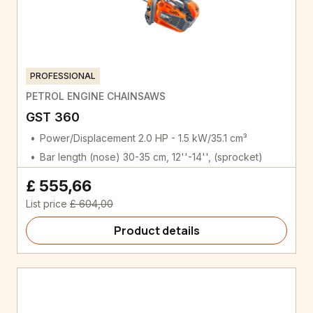
PROFESSIONAL
PETROL ENGINE CHAINSAWS
GST 360
Power/Displacement 2.0 HP - 1.5 kW/35.1 cm³
Bar length (nose) 30-35 cm, 12''-14'', (sprocket)
£ 555,66
List price
£ 604,00
Product details