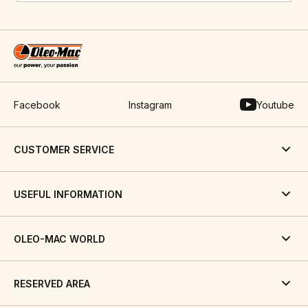
Facebook
Instagram
Youtube
CUSTOMER SERVICE
USEFUL INFORMATION
OLEO-MAC WORLD
RESERVED AREA