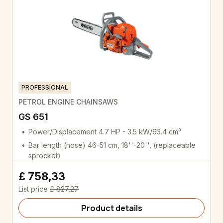
PROFESSIONAL
PETROL ENGINE CHAINSAWS
GS 651
Power/Displacement 4.7 HP - 3.5 kW/63.4 cm³
Bar length (nose) 46-51 cm, 18''-20'', (replaceable
sprocket)
£ 758,33
List price
£ 827,27
Product details