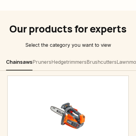
Our products for experts
Select the category you want to view
Chainsaws
Pruners
Hedgetrimmers
Brushcutters
Lawnmo