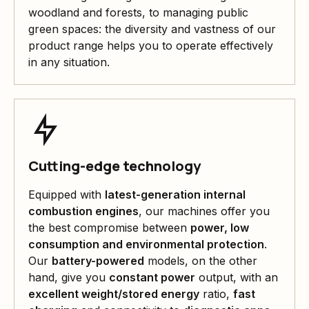
woodland and forests, to managing public
green spaces: the diversity and vastness of our
product range helps you to operate effectively
in any situation.
Cutting-edge technology
Equipped with
latest-generation internal
combustion engines
, our machines offer you
the best compromise between
power, low
consumption and environmental protection
.
Our
battery-powered
models, on the other
hand, give you
constant power
output, with an
excellent weight/stored energy
ratio,
fast