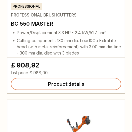
PROFESSIONAL
PROFESSIONAL BRUSHCUTTERS
BC 550 MASTER
Power/Displacement 3.3 HP - 2.4 kW/51.7 cm³
Cutting components 130 mm dia. Load&Go ExtraLife
head (with metal reinforcement) with 3.00 mm dia. line
- 300 mm dia. disc with 3 blades
£ 908,92
List price
£ 988,00
Product details