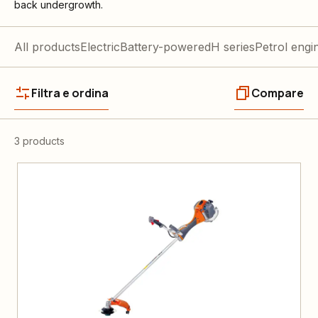
back undergrowth.
All products
Electric
Battery-powered
H series
Petrol engi
Filtra e ordina
Compare
3 products