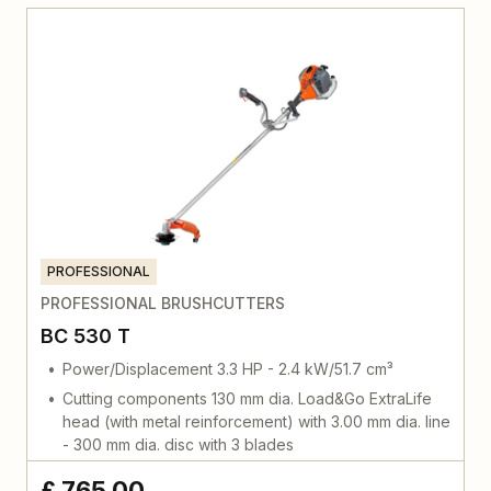
PROFESSIONAL
PROFESSIONAL BRUSHCUTTERS
BC 530 T
Power/Displacement 3.3 HP - 2.4 kW/51.7 cm³
Cutting components 130 mm dia. Load&Go ExtraLife
head (with metal reinforcement) with 3.00 mm dia. line
- 300 mm dia. disc with 3 blades
£ 765,00