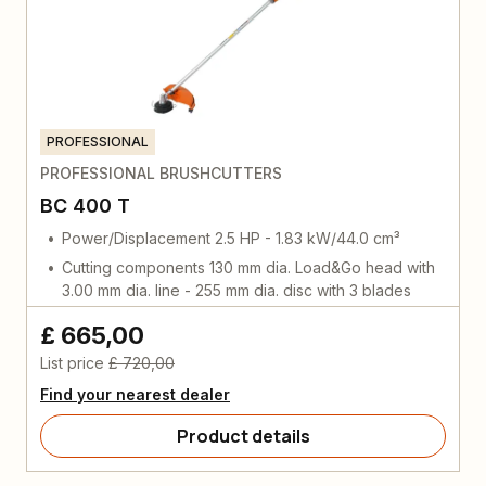
PROFESSIONAL
PROFESSIONAL BRUSHCUTTERS
BC 400 T
Power/Displacement 2.5 HP - 1.83 kW/44.0 cm³
Cutting components 130 mm dia. Load&Go head with
3.00 mm dia. line - 255 mm dia. disc with 3 blades
£ 665,00
List price
£ 720,00
Find your nearest dealer
Product details