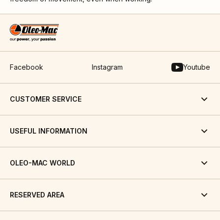
Facebook
Instagram
Youtube
CUSTOMER SERVICE
USEFUL INFORMATION
OLEO-MAC WORLD
RESERVED AREA