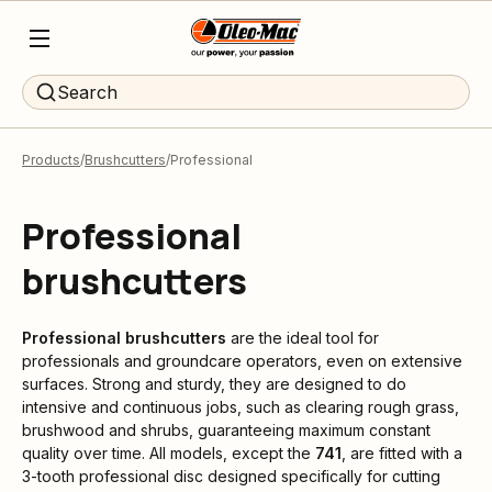
Search
Products
Brushcutters
Professional
Professional
brushcutters
Professional brushcutters
are the ideal tool for
professionals and groundcare operators, even on extensive
surfaces. Strong and sturdy, they are designed to do
intensive and continuous jobs, such as clearing rough grass,
brushwood and shrubs, guaranteeing maximum constant
quality over time. All models, except the
741
, are fitted with a
3-tooth professional disc designed specifically for cutting