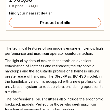
List price
£ 834,00
Find your nearest dealer
Product details
The technical features of our models ensure efficiency, high
performance and maximum operator comfort in action.
The light alloy shroud makes these tools an excellent
combination of lightness and resistance; the ergonomic
handgrips and the adjustable professional harness ensure
greater ease of handling. The
Oleo-Mac BC 430
model, in
the handlebar version, is equipped with a new professional
antivibration system, to reduce vibrations during operation to
a minimum.
The
professional brushcutters
also include the ergonomic
backpack models. Perfect for those who seek maximum
freedom of movement, even when working.