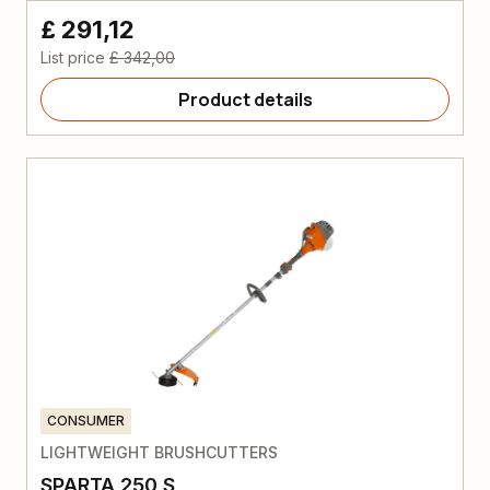
£ 291,12
List price
£ 342,00
Product details
CONSUMER
LIGHTWEIGHT BRUSHCUTTERS
SPARTA 250 S