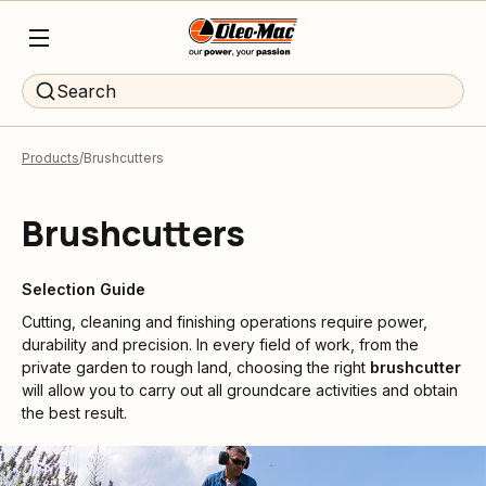
Search
Products
Brushcutters
Brushcutters
Selection Guide
Cutting, cleaning and finishing operations require power,
durability and precision. In every field of work, from the
private garden to rough land, choosing the right
brushcutter
will allow you to carry out all groundcare activities and obtain
the best result.