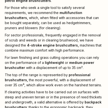
petrol engine brushcutters
.
For those who seek a single tool to satisfy several
requirements, we recommend the
multifunction
brushcutters,
which, when fitted with accessories that can
be bought separately, can be used as hedgetrimmers,
pruners and blowers (for cleaning).
For sector professionals, frequently engaged in the removal
of scrub and weeds or in clearing brushwood, we have
designed the
4-stroke engine brushcutters,
machines that
combine maximum comfort with high performance.
For lawn finishing and grass cutting operations you can rely
on the performance of a
lightweight
or
medium power
brushcutter
with a displacement of up to 35 cm³.
The top of the range is represented by
professional
brushcutters,
the most powerful, with a displacement of
over 35 cm
³
, which allow work even on the harshest terrains.
If clearing activities have to be carried out on surfaces with
steep and uneven terrain or in the presence of reed thickets
and undergrowth, a valid alternative is offered by
backpack
brushcutters
: thanks to the ergonomic backpack, they