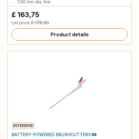
1.60 mm dia. line
£ 163,75
List price
£ 178,00
Product details
INTENSIVE
BATTERY-POWERED BRUSHCUTTERS