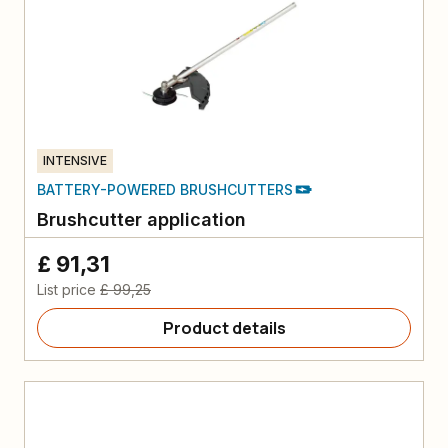
INTENSIVE
BATTERY-POWERED BRUSHCUTTERS
Brushcutter application
£ 91,31
List price
£ 99,25
Product details