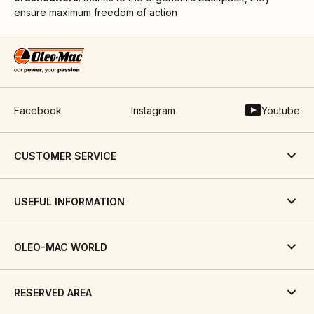
ensure maximum freedom of action
Facebook
Instagram
Youtube
CUSTOMER SERVICE
USEFUL INFORMATION
OLEO-MAC WORLD
RESERVED AREA