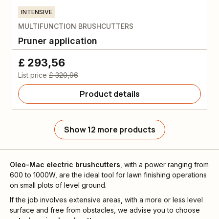
INTENSIVE
MULTIFUNCTION BRUSHCUTTERS
Pruner application
£ 293,56
List price
£ 320,96
Product details
Show 12 more products
Oleo-Mac
electric brushcutters
, with a power ranging from
600 to 1000W, are the ideal tool for lawn finishing operations
on small plots of level ground.
If the job involves extensive areas, with a more or less level
surface and free from obstacles, we advise you to choose