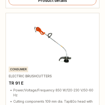
Product details
CONSUMER
ELECTRIC BRUSHCUTTERS
TR 91 E
Power/Voltage/Frequency 850 W/120-230 V/50-60
Hz
Cutting components 109 mm dia. Tap&Go head with