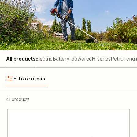
All products
Electric
Battery-powered
H series
Petrol engi
Filtra e ordina
41 products