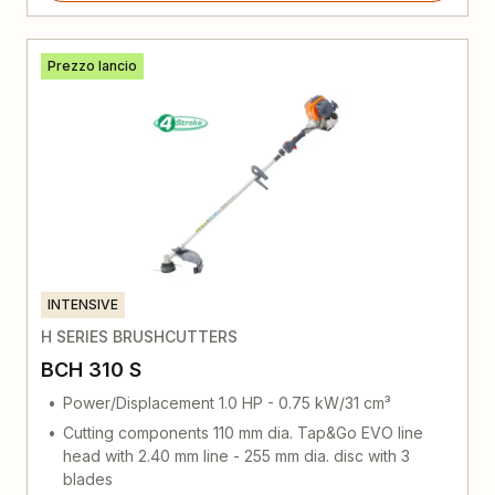
Prezzo lancio
INTENSIVE
H SERIES BRUSHCUTTERS
BCH 310 S
Power/Displacement 1.0 HP - 0.75 kW/31 cm³
Cutting components 110 mm dia. Tap&Go EVO line
head with 2.40 mm line - 255 mm dia. disc with 3
blades