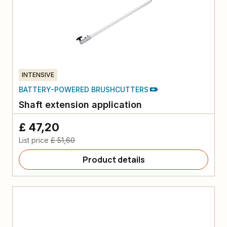
INTENSIVE
BATTERY-POWERED BRUSHCUTTERS
Shaft extension application
£ 47,20
List price
£ 51,60
Product details