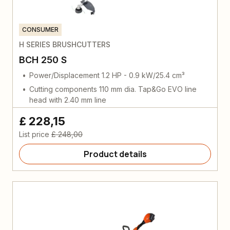
CONSUMER
H SERIES BRUSHCUTTERS
BCH 250 S
Power/Displacement 1.2 HP - 0.9 kW/25.4 cm³
Cutting components 110 mm dia. Tap&Go EVO line
head with 2.40 mm line
£ 228,15
List price
£ 248,00
Product details