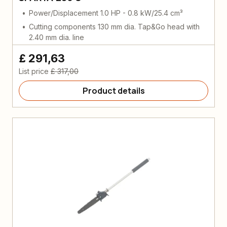
Power/Displacement 1.0 HP - 0.8 kW/25.4 cm³
Cutting components 130 mm dia. Tap&Go head with
2.40 mm dia. line
£ 291,63
List price
£ 317,00
Product details