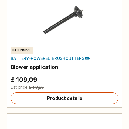
INTENSIVE
BATTERY-POWERED BRUSHCUTTERS
Blower application
£ 109,09
List price
£ 119,28
Product details