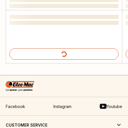
Facebook
Instagram
Youtube
CUSTOMER SERVICE