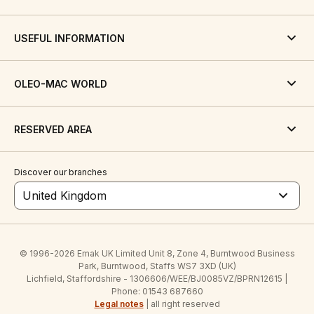
USEFUL INFORMATION
OLEO-MAC WORLD
RESERVED AREA
Discover our branches
United Kingdom
© 1996-2026 Emak UK Limited Unit 8, Zone 4, Burntwood Business
Park, Burntwood, Staffs WS7 3XD (UK)
Lichfield, Staffordshire - 1306606/WEE/BJ0085VZ/BPRN12615 |
Phone: 01543 687660
Legal notes
| all right reserved