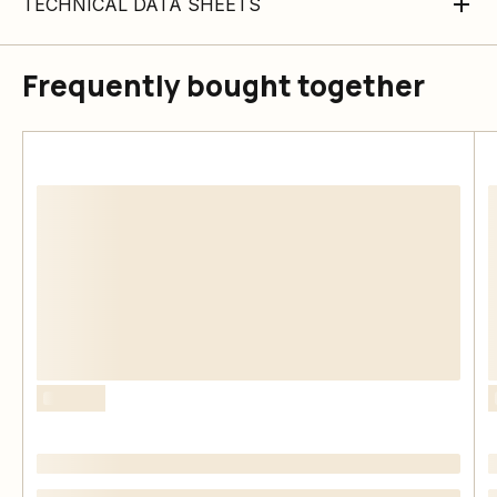
TECHNICAL DATA SHEETS
Frequently bought together