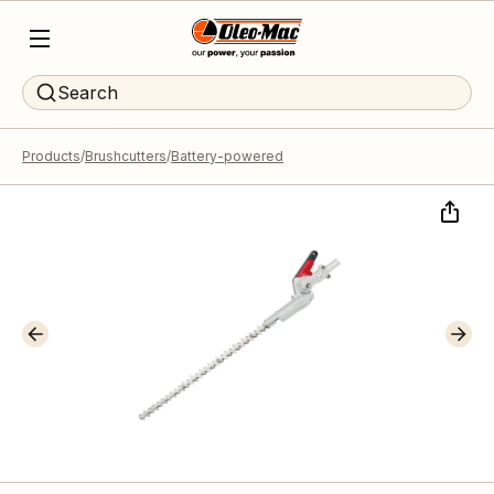
Search
Products
Brushcutters
Battery-powered