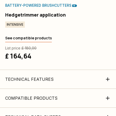
BATTERY-POWERED BRUSHCUTTERS
Hedgetrimmer application
INTENSIVE
See compatible products
List price
£ 180,00
£ 164,64
TECHNICAL FEATURES
COMPATIBLE PRODUCTS