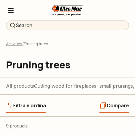
Search
Activities
Pruning trees
Pruning trees
All products
Cutting wood for fireplaces, small prunings,
Filtra e ordina
Compare
9 products