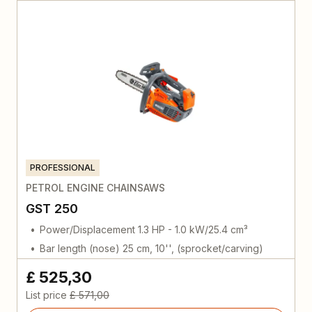
PROFESSIONAL
PETROL ENGINE CHAINSAWS
GST 250
Power/Displacement 1.3 HP - 1.0 kW/25.4 cm³
Bar length (nose) 25 cm, 10'', (sprocket/carving)
£ 525,30
List price
£ 571,00