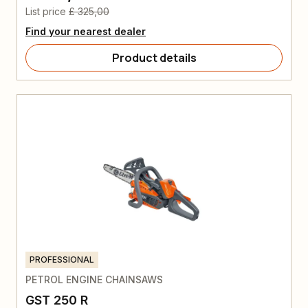
List price
£ 325,00
Find your nearest dealer
Product details
PROFESSIONAL
PETROL ENGINE CHAINSAWS
GST 250 R