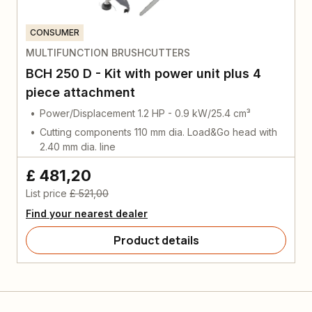
CONSUMER
MULTIFUNCTION BRUSHCUTTERS
BCH 250 D - Kit with power unit plus 4
piece attachment
Power/Displacement 1.2 HP - 0.9 kW/25.4 cm³
Cutting components 110 mm dia. Load&Go head with
2.40 mm dia. line
£ 481,20
List price
£ 521,00
Find your nearest dealer
Product details