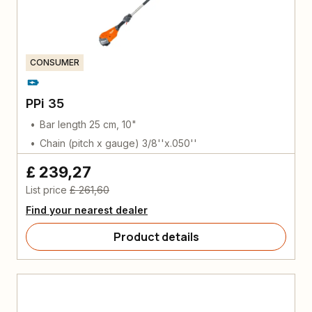
CONSUMER
PPi 35
Bar length 25 cm, 10"
Chain (pitch x gauge) 3/8''x.050''
£ 239,27
List price
£ 261,60
Find your nearest dealer
Product details