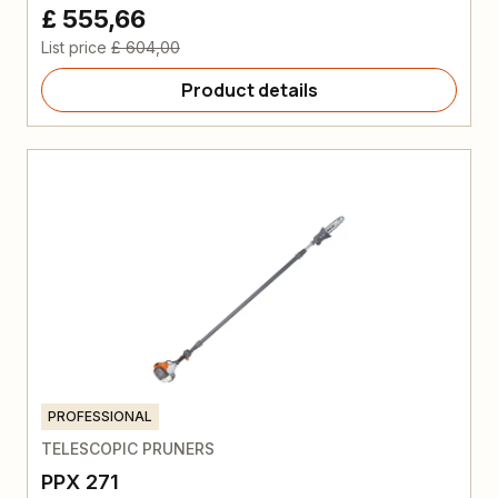
£ 555,66
List price
£ 604,00
Product details
PROFESSIONAL
TELESCOPIC PRUNERS
PPX 271