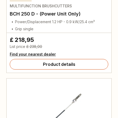
MULTIFUNCTION BRUSHCUTTERS
BCH 250 D - (Power Unit Only)
Power/Displacement 1.2 HP - 0.9 kW/25.4 cm³
Grip single
£ 218,95
List price
£ 238,00
Find your nearest dealer
Product details