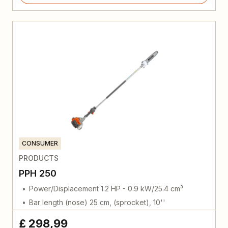
CONSUMER
PRODUCTS
PPH 250
Power/Displacement 1.2 HP - 0.9 kW/25.4 cm³
Bar length (nose) 25 cm, (sprocket), 10''
£ 298,99