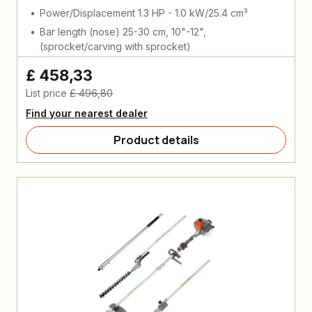
Power/Displacement 1.3 HP - 1.0 kW/25.4 cm³
Bar length (nose) 25-30 cm, 10"-12",
(sprocket/carving with sprocket)
£ 458,33
List price
£ 496,80
Find your nearest dealer
Product details