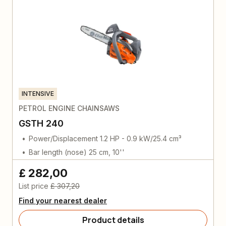
INTENSIVE
PETROL ENGINE CHAINSAWS
GSTH 240
Power/Displacement 1.2 HP - 0.9 kW/25.4 cm³
Bar length (nose) 25 cm, 10''
£ 282,00
List price
£ 307,20
Find your nearest dealer
Product details