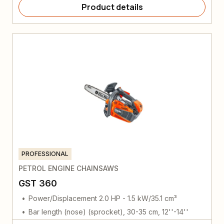
Product details
PROFESSIONAL
PETROL ENGINE CHAINSAWS
GST 360
Power/Displacement 2.0 HP - 1.5 kW/35.1 cm³
Bar length (nose) (sprocket), 30-35 cm, 12''-14''