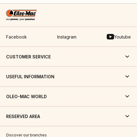
Facebook
Instagram
Youtube
CUSTOMER SERVICE
USEFUL INFORMATION
OLEO-MAC WORLD
RESERVED AREA
Discover our branches