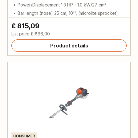
Power/Displacement 1.3 HP - 1.0 kW/27 cm³
Bar length (nose) 25 cm, 10'', (microlite sprocket)
£ 815,09
List price
£ 886,00
Product details
CONSUMER