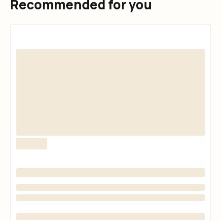
Recommended for you