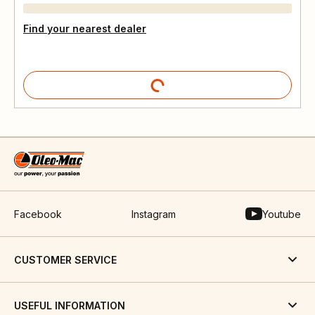
Find your nearest dealer
Facebook
Instagram
Youtube
CUSTOMER SERVICE
USEFUL INFORMATION