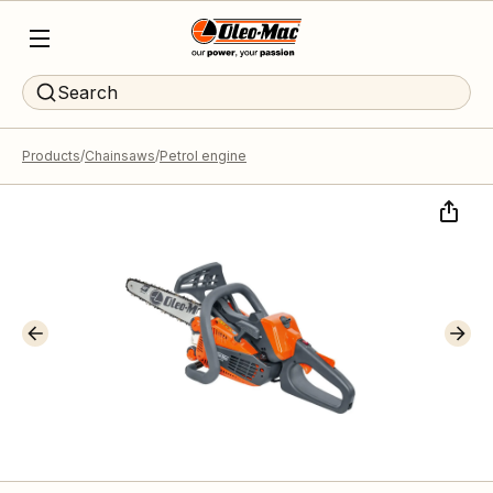
Search
Products
Chainsaws
Petrol engine