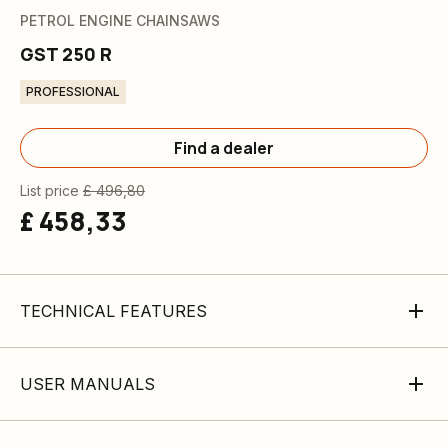
PETROL ENGINE CHAINSAWS
GST 250 R
PROFESSIONAL
Find a dealer
List price
£ 496,80
£ 458,33
TECHNICAL FEATURES
USER MANUALS