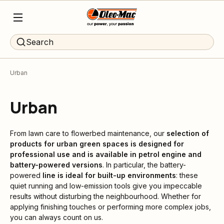
Search
Urban
Urban
From lawn care to flowerbed maintenance, our
selection of
products for urban green spaces is designed for
professional use and is available in petrol engine and
battery-powered versions
. In particular, the battery-
powered
line is ideal for built-up environments
: these
quiet running and low-emission tools give you impeccable
results without disturbing the neighbourhood. Whether for
applying finishing touches or performing more complex jobs,
you can always count on us.