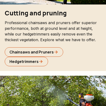
Cutting and pruning
Professional chainsaws and pruners offer superior
performance, both at ground level and at height,
while our hedgetrimmers easily remove even the
thickest vegetation. Explore what we have to offer.
Chainsaws and Pruners
Hedgetrimmers