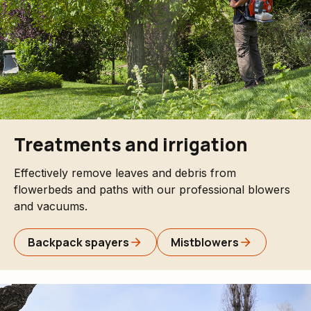
Treatments and irrigation
Effectively remove leaves and debris from
flowerbeds and paths with our professional blowers
and vacuums.
Backpack spayers
Mistblowers