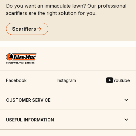
Do you want an immaculate lawn? Our professional
scarifiers are the right solution for you.
Scarifiers
Facebook
Instagram
Youtube
CUSTOMER SERVICE
USEFUL INFORMATION