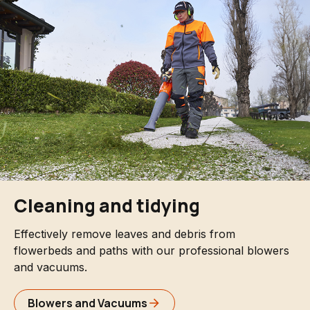
Cleaning and tidying
Effectively remove leaves and debris from
flowerbeds and paths with our professional blowers
and vacuums.
Blowers and Vacuums