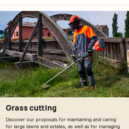
Grass cutting
Discover our proposals for maintaining and caring
for large lawns and estates, as well as for managing