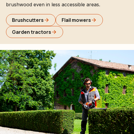
brushwood even in less accessible areas.
Brushcutters
Flail mowers
Garden tractors