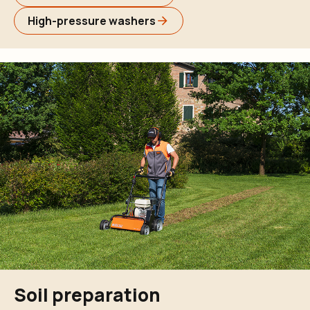
High-pressure washers
Soil preparation