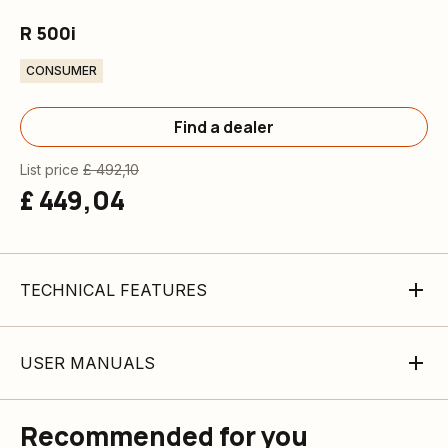
R 500i
CONSUMER
Find a dealer
List price
£ 492,10
£ 449,04
TECHNICAL FEATURES
USER MANUALS
Recommended for you