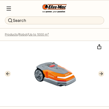
Search
Products
Robot
Up to 1000 m²