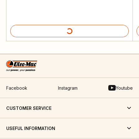
Facebook
Instagram
Youtube
CUSTOMER SERVICE
USEFUL INFORMATION