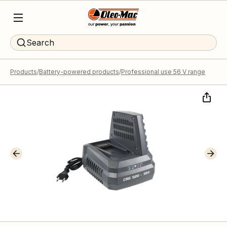
Search
Products
Battery-powered products
Professional use 56 V range