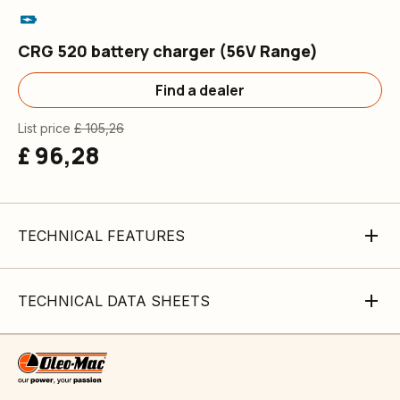
CRG 520 battery charger (56V Range)
Find a dealer
List price
£ 105,26
£ 96,28
TECHNICAL FEATURES
TECHNICAL DATA SHEETS