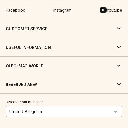
Facebook
Instagram
Youtube
CUSTOMER SERVICE
USEFUL INFORMATION
OLEO-MAC WORLD
RESERVED AREA
Discover our branches
United Kingdom