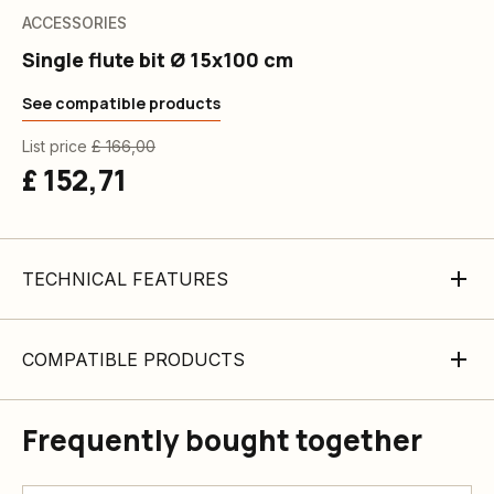
ACCESSORIES
Single flute bit Ø 15x100 cm
See compatible products
List price
£ 166,00
£ 152,71
TECHNICAL FEATURES
COMPATIBLE PRODUCTS
Frequently bought together