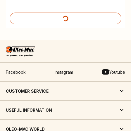
Facebook
Instagram
Youtube
CUSTOMER SERVICE
USEFUL INFORMATION
OLEO-MAC WORLD