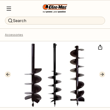
Search
Accessories