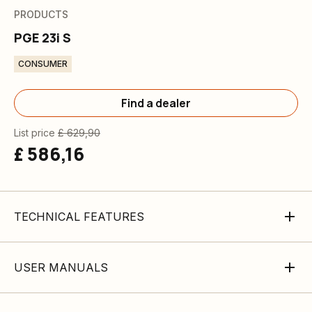
PRODUCTS
PGE 23i S
CONSUMER
Find a dealer
List price
£ 629,90
£ 586,16
TECHNICAL FEATURES
USER MANUALS