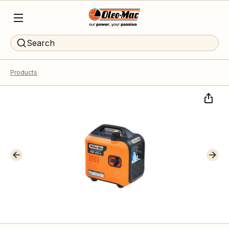
Search
Products