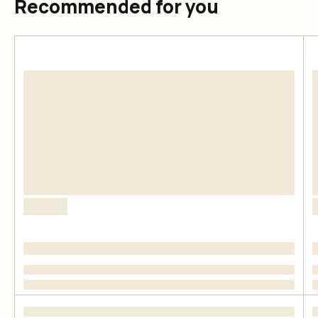
Recommended for you