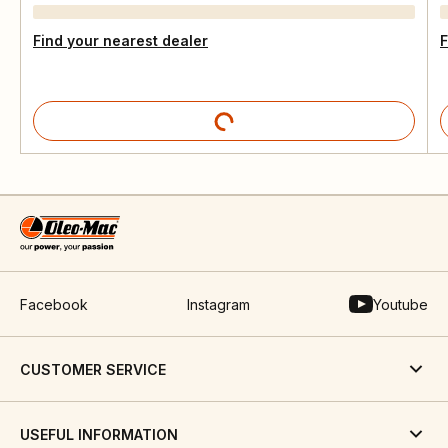
Find your nearest dealer
F
Facebook
Instagram
Youtube
CUSTOMER SERVICE
USEFUL INFORMATION