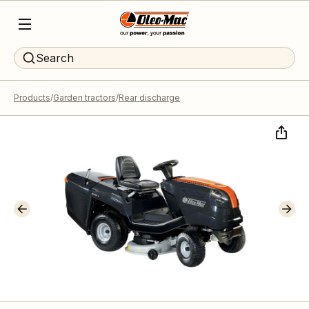
Search
Products
Garden tractors
Rear discharge