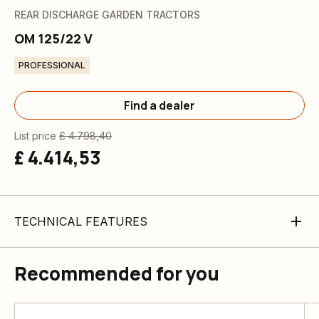
REAR DISCHARGE GARDEN TRACTORS
OM 125/22 V
PROFESSIONAL
Find a dealer
List price
£ 4.798,40
£ 4.414,53
TECHNICAL FEATURES
Recommended for you