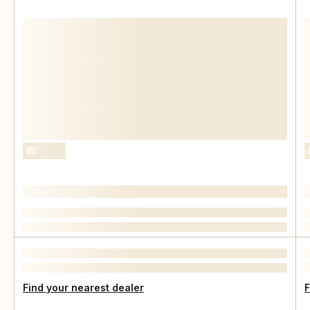
Find your nearest dealer
F