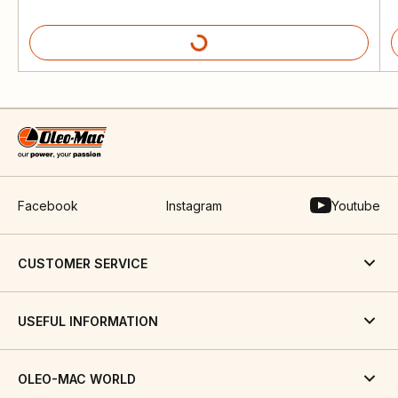
Facebook
Instagram
Youtube
CUSTOMER SERVICE
USEFUL INFORMATION
OLEO-MAC WORLD