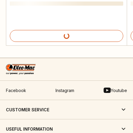
Facebook
Instagram
Youtube
CUSTOMER SERVICE
USEFUL INFORMATION