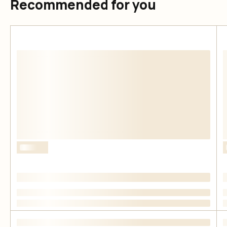
Recommended for you