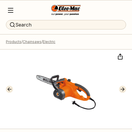
Search
Products
Chainsaws
Electric