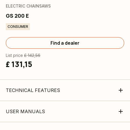
ELECTRIC CHAINSAWS
GS 200 E
CONSUMER
Find a dealer
List price
£ 142,56
£ 131,15
TECHNICAL FEATURES
USER MANUALS