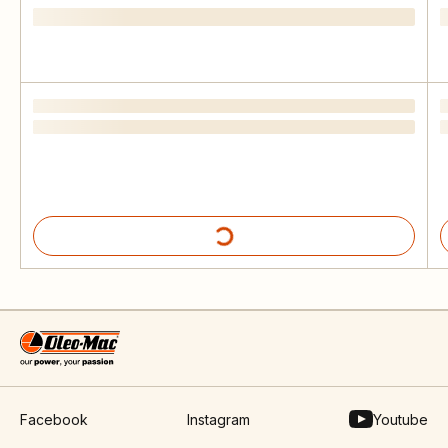
Facebook
Instagram
Youtube