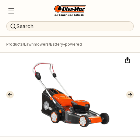
Search
Products
Lawnmowers
Battery-powered