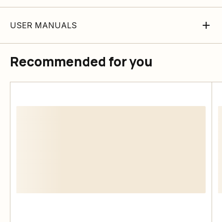
USER MANUALS
Recommended for you