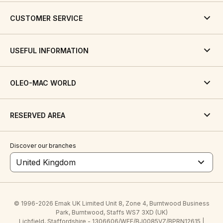
CUSTOMER SERVICE
USEFUL INFORMATION
OLEO-MAC WORLD
RESERVED AREA
Discover our branches
United Kingdom
© 1996-2026 Emak UK Limited Unit 8, Zone 4, Burntwood Business
Park, Burntwood, Staffs WS7 3XD (UK)
Lichfield, Staffordshire - 1306606/WEE/BJ0085VZ/BPRN12615 |