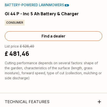
BATTERY-POWERED LAWNMOWERS
Gi 44 P - Inc 5 Ah Battery & Charger
CONSUMER
Find a dealer
List price
£ 526,40
£ 481,46
Cutting performance depends on several factors: shape of
the garden, characteristics of the surface (length, grass
moisture), forward speed, type of cut (collection, mulching or
side discharge)
TECHNICAL FEATURES