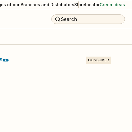
es of our Branches and Distributors
Storelocator
Green Ideas
Search
S
CONSUMER