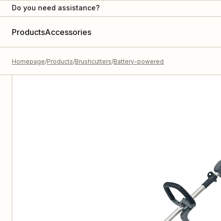
Do you need assistance?
Products
Accessories
Homepage
Products
Brushcutters
Battery-powered