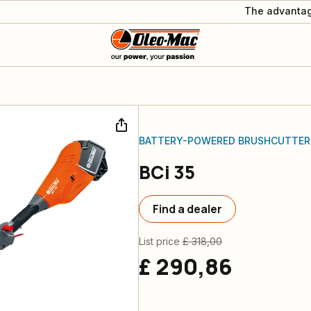
The advantag
BATTERY-POWERED BRUSHCUTTER
BCi 35
Find a dealer
List price
£ 318,00
£ 290,86