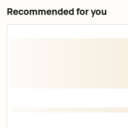
Recommended for you