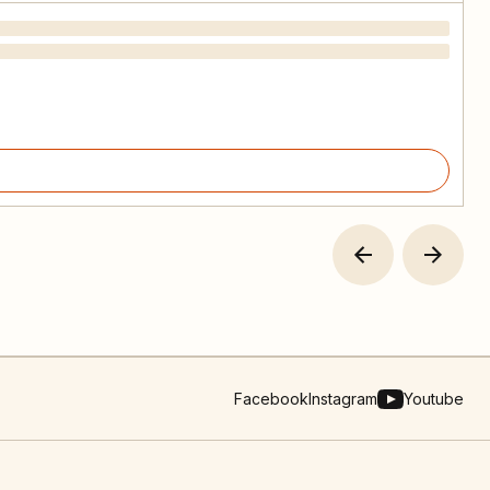
Facebook
Instagram
Youtube