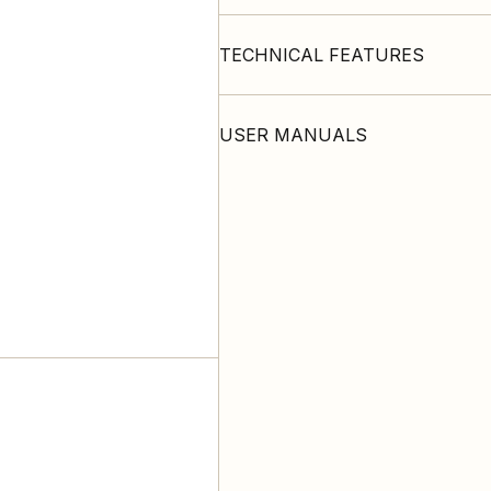
TECHNICAL FEATURES
USER MANUALS