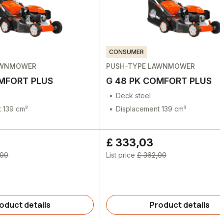
CONSUMER
AWNMOWER
PUSH-TYPE LAWNMOWER
OMFORT PLUS
G 48 PK COMFORT PLUS
Deck steel
 139 cm³
Displacement 139 cm³
£ 333,03
,00
List price
£ 362,00
oduct details
Product details