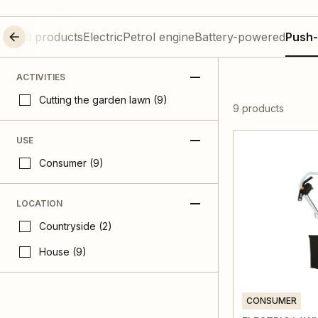
All products
Electric
Petrol engine
Battery-powered
Push-
ACTIVITIES
Cutting the garden lawn (9)
9 products
USE
Consumer (9)
LOCATION
Countryside (2)
House (9)
CONSUMER