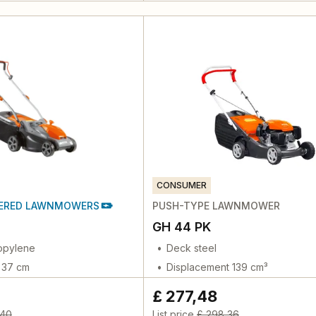
CONSUMER
ERED LAWNMOWERS
PUSH-TYPE LAWNMOWER
GH 44 PK
opylene
Deck steel
h 37 cm
Displacement 139 cm³
£ 277,48
,40
List price
£ 298,36