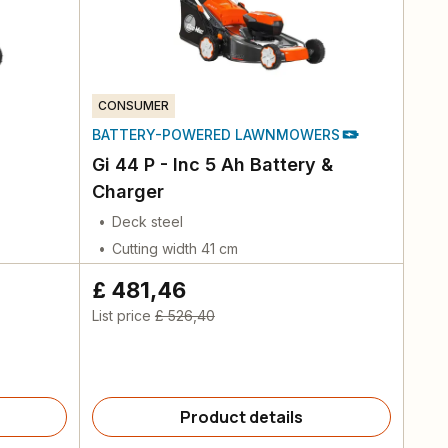
CONSUMER
BATTERY-POWERED LAWNMOWERS
Gi 44 P - Inc 5 Ah Battery &
Charger
Deck steel
Cutting width 41 cm
£ 481,46
List price
£ 526,40
Product details