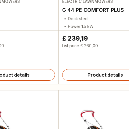
WNMOWERS
ELECTRIC LAWNMOWERS
G 44 PE COMFORT PLUS
Deck steel
W
Power 1.5 kW
£ 239,19
00
List price
£ 260,00
oduct details
Product details