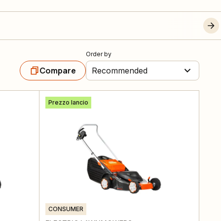
Order by
Compare
Recommended
Prezzo lancio
CONSUMER