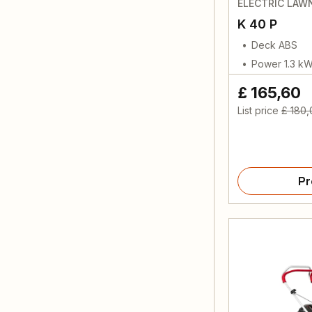
ELECTRIC LA
K 40 P
Deck ABS
Power 1.3 k
£ 165,60
List price
£ 180,
Pr