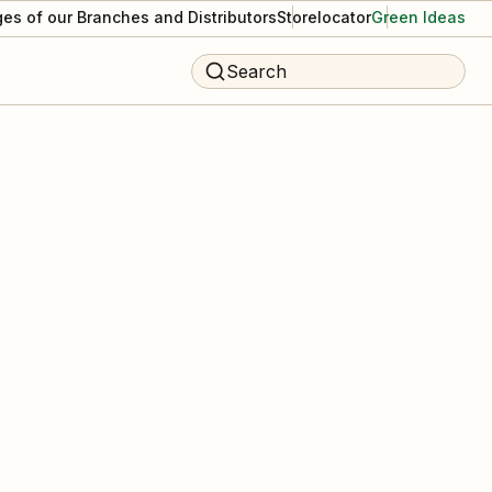
es of our Branches and Distributors
Storelocator
Green Ideas
Search