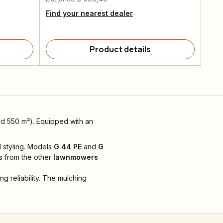
Find your nearest dealer
Product details
d 550 m²). Equipped with an
 styling. Models
G 44 PE
and
G
s from the other
lawnmowers
g reliability. The mulching