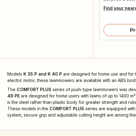
Find your near
Pr
Models
K 35 P and K 40 P
are designed for home use and for
electric motor, these lawnmowers are available with an ABS bod
The
COMFORT PLUS
series of push-type lawnmowers was devel
48 PE
are designed for home users with lawns of up to 1400 m² 
is the steel rather than plastic body for greater strength and rob
These models in the
COMFORT PLUS
series are equipped with 
system, secure grip and adjustable cutting height are among the