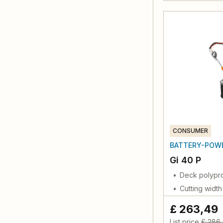
CONSUMER
BATTERY-POW
Gi 40 P
Deck polypr
Cutting widt
£ 263,49
List price
£ 286