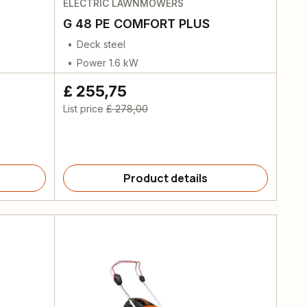
ELECTRIC LAWNMOWERS
G 48 PE COMFORT PLUS
Deck steel
Power 1.6 kW
£ 255,75
List price
£ 278,00
Product details