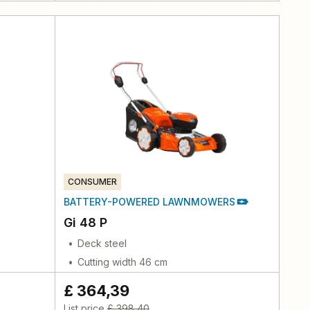
CONSUMER
BATTERY-POWERED LAWNMOWERS
Gi 48 P
Deck steel
Cutting width 46 cm
£ 364,39
List price
£ 398,40