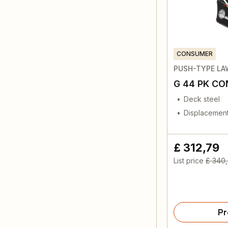
CONSUMER
PUSH-TYPE L
G 44 PK C
Deck steel
Displacement
£ 312,79
List price
£ 340
Pr