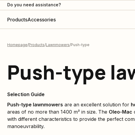
Do you need assistance?
Products
Accessories
Homepage
Products
Lawnmowers
Push-type
Push-type l
Selection Guide
Push-type lawnmowers
are an excellent solution for
h
areas of no more than 1400 m² in size. The
Oleo-Mac
c
with different characteristics to provide the perfect c
manoeuvrability.