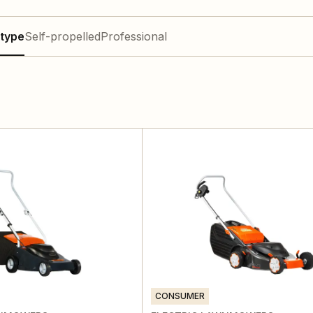
type
Self-propelled
Professional
CONSUMER