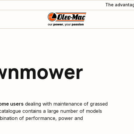
The advantag
awnmower
ome users
dealing with maintenance of grassed
atalogue contains a large number of models
ombination of performance, power and