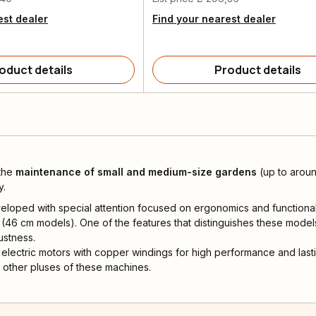
est dealer
Find your nearest dealer
oduct details
Product details
 the
maintenance of small
and medium-size gardens
(up to aroun
y.
oped with special attention focused on ergonomics and functional
(46 cm models). One of the features that distinguishes these model
ustness.
electric motors with copper windings for high performance and lastin
 other pluses of these machines.