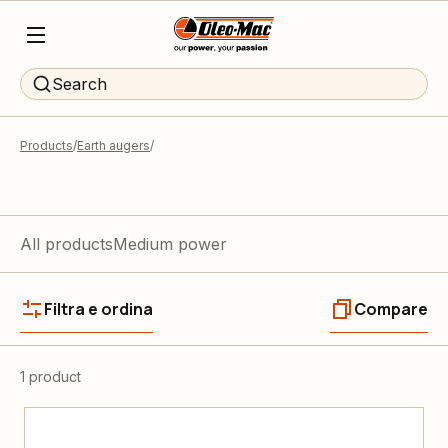
Search
Products
Earth augers
All products
Medium power
Filtra e ordina
Compare
1 product