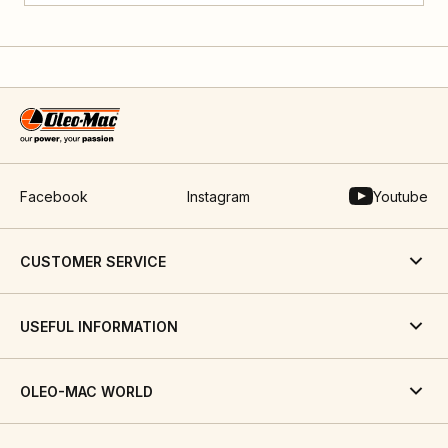
Facebook
Instagram
Youtube
CUSTOMER SERVICE
USEFUL INFORMATION
OLEO-MAC WORLD