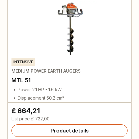
INTENSIVE
MEDIUM POWER EARTH AUGERS
MTL 51
Power 2.1 HP - 1.6 kW
Displacement 50.2 cm³
£ 664,21
List price
£ 722,00
Product details