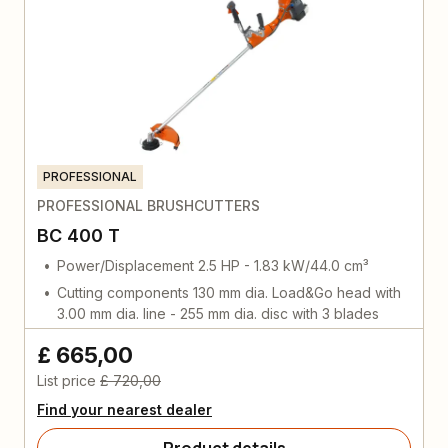
PROFESSIONAL
PROFESSIONAL BRUSHCUTTERS
BC 400 T
Power/Displacement 2.5 HP - 1.83 kW/44.0 cm³
Cutting components 130 mm dia. Load&Go head with
3.00 mm dia. line - 255 mm dia. disc with 3 blades
£ 665,00
List price
£ 720,00
Find your nearest dealer