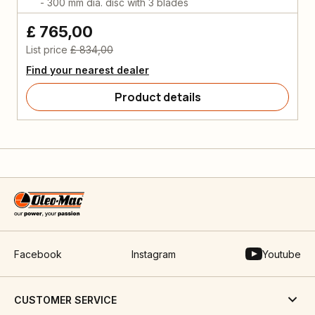
- 300 mm dia. disc with 3 blades
£ 765,00
List price
£ 834,00
Find your nearest dealer
Product details
Facebook
Instagram
Youtube
CUSTOMER SERVICE