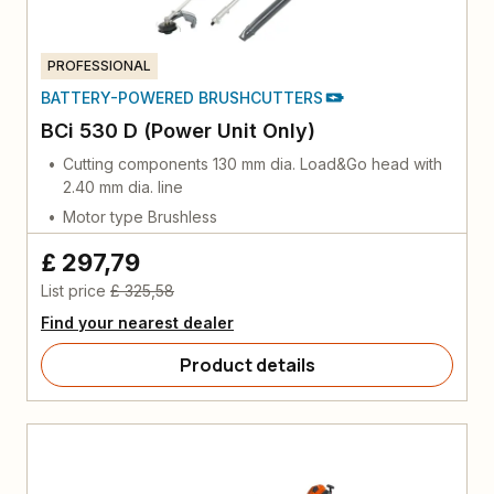
PROFESSIONAL
BATTERY-POWERED BRUSHCUTTERS
BCi 530 D (Power Unit Only)
Cutting components 130 mm dia. Load&Go head with
2.40 mm dia. line
Motor type Brushless
£ 297,79
List price
£ 325,58
Find your nearest dealer
Product details