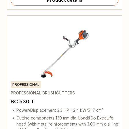
Product details
PROFESSIONAL
PROFESSIONAL BRUSHCUTTERS
BC 530 T
Power/Displacement 3.3 HP - 2.4 kW/51.7 cm³
Cutting components 130 mm dia. Load&Go ExtraLife
head (with metal reinforcement) with 3.00 mm dia. line