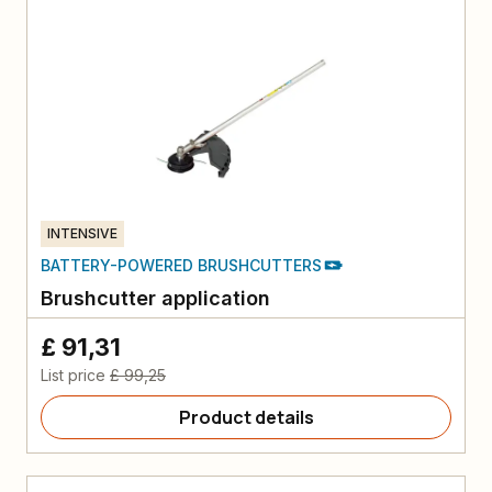
INTENSIVE
BATTERY-POWERED BRUSHCUTTERS
Brushcutter application
£ 91,31
List price
£ 99,25
Product details