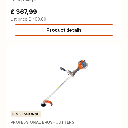
£ 367,99
List price
£ 400,00
Product details
PROFESSIONAL
PROFESSIONAL BRUSHCUTTERS