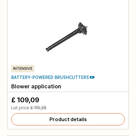
INTENSIVE
BATTERY-POWERED BRUSHCUTTERS
Blower application
£ 109,09
List price
£ 119,28
Product details