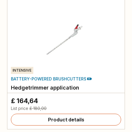
INTENSIVE
BATTERY-POWERED BRUSHCUTTERS
Hedgetrimmer application
£ 164,64
List price
£ 180,00
Product details