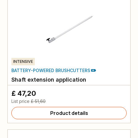
INTENSIVE
BATTERY-POWERED BRUSHCUTTERS
Shaft extension application
£ 47,20
List price
£ 51,60
Product details