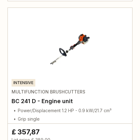
INTENSIVE
MULTIFUNCTION BRUSHCUTTERS
BC 241 D - Engine unit
Power/Displacement 1.2 HP - 0.9 kW/21.7 cm³
Grip single
£ 357,87
List price
£ 389,00