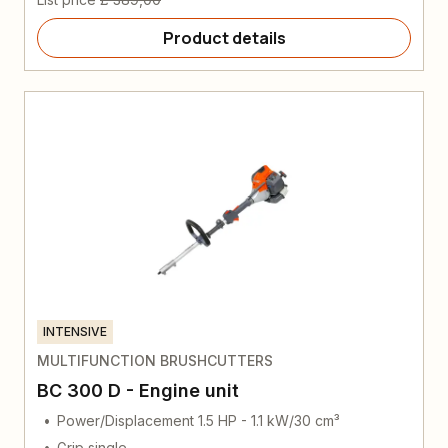
Product details
INTENSIVE
MULTIFUNCTION BRUSHCUTTERS
BC 300 D - Engine unit
Power/Displacement 1.5 HP - 1.1 kW/30 cm³
Grip single