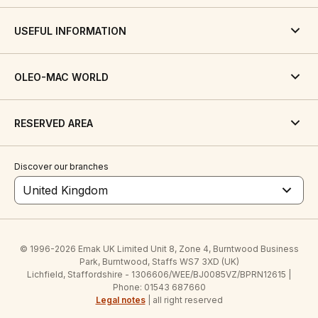
USEFUL INFORMATION
OLEO-MAC WORLD
RESERVED AREA
Discover our branches
United Kingdom
© 1996-2026 Emak UK Limited Unit 8, Zone 4, Burntwood Business
Park, Burntwood, Staffs WS7 3XD (UK)
Lichfield, Staffordshire - 1306606/WEE/BJ0085VZ/BPRN12615 |
Phone: 01543 687660
Legal notes
| all right reserved