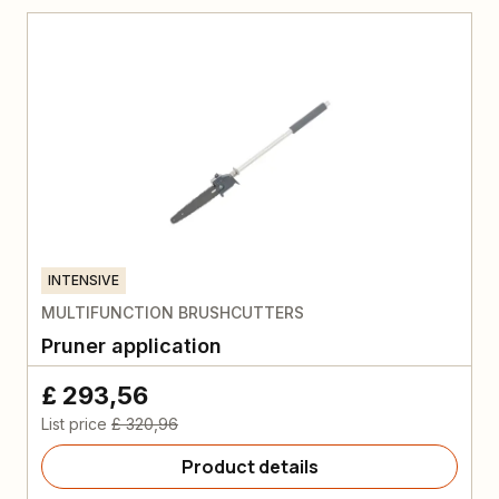
INTENSIVE
MULTIFUNCTION BRUSHCUTTERS
Pruner application
£ 293,56
List price
£ 320,96
Product details