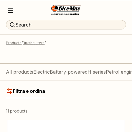
Search
Products
Brushcutters
All products
Electric
Battery-powered
H series
Petrol engi
Filtra e ordina
11 products