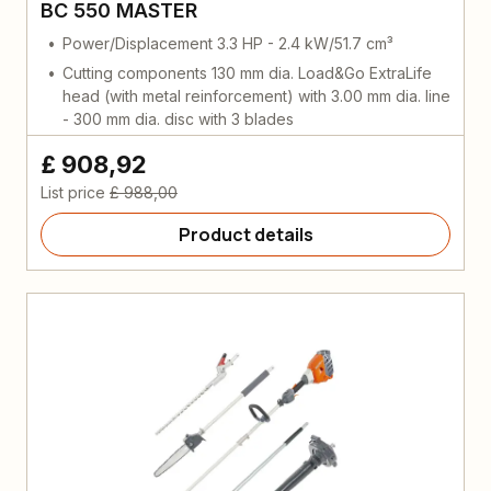
BC 550 MASTER
Power/Displacement 3.3 HP - 2.4 kW/51.7 cm³
Cutting components 130 mm dia. Load&Go ExtraLife
head (with metal reinforcement) with 3.00 mm dia. line
- 300 mm dia. disc with 3 blades
£ 908,92
List price
£ 988,00
Product details