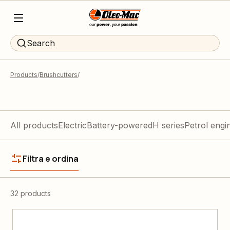
Search
Products
Brushcutters
All products
Electric
Battery-powered
H series
Petrol engi
Filtra e ordina
32 products