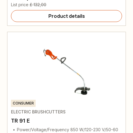
List price
£ 132,00
Product details
CONSUMER
ELECTRIC BRUSHCUTTERS
TR 91 E
Power/Voltage/Frequency 850 W/120-230 V/50-60