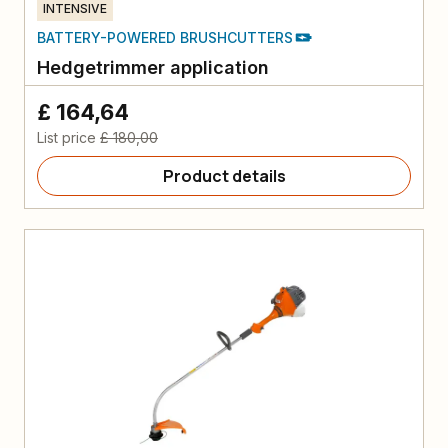
INTENSIVE
BATTERY-POWERED BRUSHCUTTERS
Hedgetrimmer application
£ 164,64
List price
£ 180,00
Product details