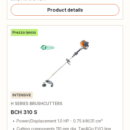
Product details
Prezzo lancio
INTENSIVE
H SERIES BRUSHCUTTERS
BCH 310 S
Power/Displacement 1.0 HP - 0.75 kW/31 cm³
Cutting components 110 mm dia. Tap&Go EVO line