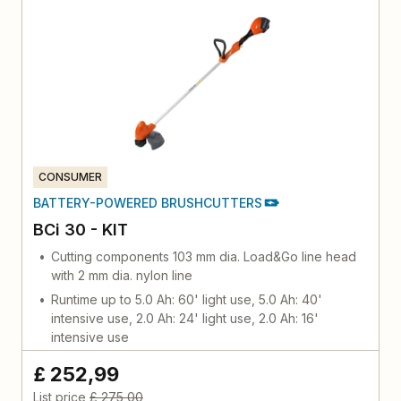
CONSUMER
BATTERY-POWERED BRUSHCUTTERS
BCi 30 - KIT
Cutting components 103 mm dia. Load&Go line head
with 2 mm dia. nylon line
Runtime up to 5.0 Ah: 60' light use, 5.0 Ah: 40'
intensive use, 2.0 Ah: 24' light use, 2.0 Ah: 16'
intensive use
£ 252,99
List price
£ 275,00