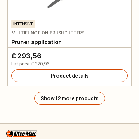
INTENSIVE
MULTIFUNCTION BRUSHCUTTERS
Pruner application
£ 293,56
List price
£ 320,96
Product details
Show 12 more products