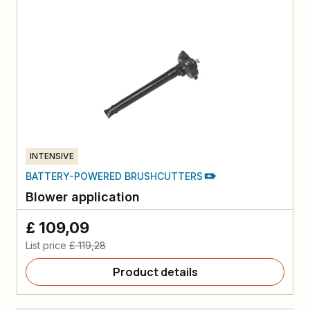
INTENSIVE
BATTERY-POWERED BRUSHCUTTERS
Blower application
£ 109,09
List price
£ 119,28
Product details