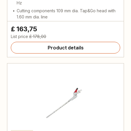
Hz
Cutting components 109 mm dia. Tap&Go head with
1.60 mm dia. line
£ 163,75
List price
£ 178,00
Product details