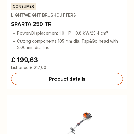
CONSUMER
LIGHTWEIGHT BRUSHCUTTERS
SPARTA 250 TR
Power/Displacement 1.0 HP - 0.8 kW/25.4 cm³
Cutting components 105 mm dia. Tap&Go head with
2.00 mm dia. line
£ 199,63
List price
£ 217,00
Product details