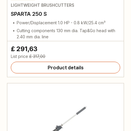
LIGHTWEIGHT BRUSHCUTTERS
SPARTA 250 S
Power/Displacement 1.0 HP - 0.8 kW/25.4 cm³
Cutting components 130 mm dia. Tap&Go head with
2.40 mm dia. line
£ 291,63
List price
£ 317,00
Product details