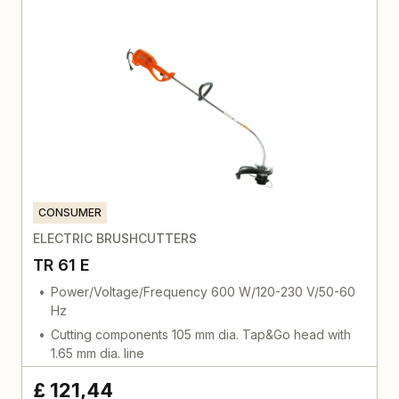
CONSUMER
ELECTRIC BRUSHCUTTERS
TR 61 E
Power/Voltage/Frequency 600 W/120-230 V/50-60
Hz
Cutting components 105 mm dia. Tap&Go head with
1.65 mm dia. line
£ 121,44