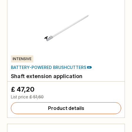
INTENSIVE
BATTERY-POWERED BRUSHCUTTERS
Shaft extension application
£ 47,20
List price
£ 51,60
Product details