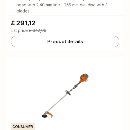
head with 2.40 mm line - 255 mm dia. disc with 3
blades
£ 291,12
List price
£ 342,00
Product details
CONSUMER